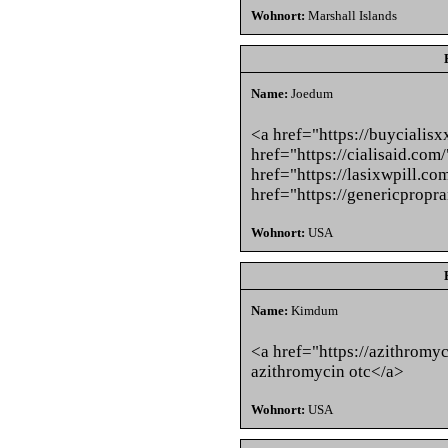
Wohnort:
Marshall Islands
Name:
Joedum
<a href="https://buycialisx
href="https://cialisaid.com
href="https://lasixwpill.c
href="https://genericpropr
Wohnort:
USA
Name:
Kimdum
<a href="https://azithromy
azithromycin otc</a>
Wohnort:
USA