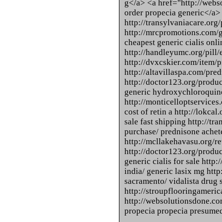
g</a> <a href="http://webs
order propecia generic</a>
http://transylvaniacare.or
http://mrcpromotions.com/g
cheapest generic cialis onli
http://handleyumc.org/pill
http://dvxcskier.com/item/
http://altavillaspa.com/pre
http://doctor123.org/produ
generic hydroxychloroquin
http://monticelloptservices.
cost of retin a http://lokcal
sale fast shipping http://tr
purchase/ prednisone achet
http://mcllakehavasu.org/ret
http://doctor123.org/produc
generic cialis for sale htt
india/ generic lasix mg http
sacramento/ vidalista drug 
http://stroupflooringameric
http://websolutionsdone.com
propecia propecia presumed