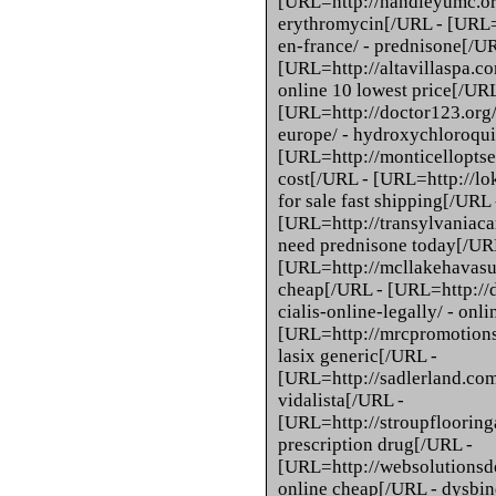
[URL=http://handleyumc.org
erythromycin[/URL - [URL=
en-france/ - prednisone[/U
[URL=http://altavillaspa.co
online 10 lowest price[/URL
[URL=http://doctor123.org
europe/ - hydroxychloroqui
[URL=http://monticelloptser
cost[/URL - [URL=http://lok
for sale fast shipping[/URL 
[URL=http://transylvaniaca
need prednisone today[/UR
[URL=http://mcllakehavasu.o
cheap[/URL - [URL=http://
cialis-online-legally/ - onl
[URL=http://mrcpromotions.
lasix generic[/URL -
[URL=http://sadlerland.com
vidalista[/URL -
[URL=http://stroupflooring
prescription drug[/URL -
[URL=http://websolutionsd
online cheap[/URL - dysbind