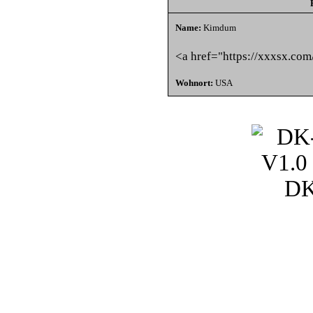
Name:
Kimdum
<a href="https://xxxsx.com
Wohnort:
USA