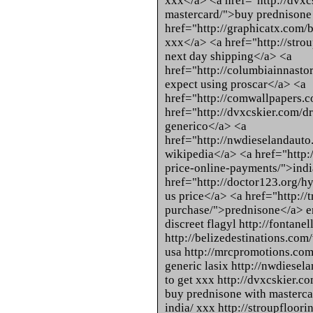
xxx</a> <a href="http://dvxc
mastercard/">buy prednisone
href="http://graphicatx.com/
xxx</a> <a href="http://strou
next day shipping</a> <a
href="http://columbiainnastor
expect using proscar</a> <a
href="http://comwallpapers.co
href="http://dvxcskier.com/
generico</a> <a
href="http://nwdieselandauto.
wikipedia</a> <a href="http:
price-online-payments/">ind
href="http://doctor123.org/
us price</a> <a href="http://
purchase/">prednisone</a> en
discreet flagyl http://fontane
http://belizedestinations.com/
usa http://mrcpromotions.com/
generic lasix http://nwdiesel
to get xxx http://dvxcskier.
buy prednisone with masterca
india/ xxx http://stroupfloor