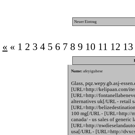
Neuer Eintrag
«
«
1
2
3
4
5
6
7
8
9
10
11
12
13
Name:
afeyiguhese
Glass, pqz.wepy.gb.asj-essen
[URL=http://kelipaan.com/item
[URL=http://fontanellabeneven
alternatives uk[/URL - retail s
[URL=http://belizedestination
100 mg[/URL - [URL=http://m
canada/ - us sales of generic 
[URL=http://nwdieselandauto.
usa[/URL - [URL=http://dvxc