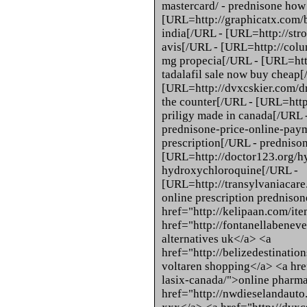
mastercard/ - prednisone how 
[URL=http://graphicatx.com/
india[/URL - [URL=http://stro
avis[/URL - [URL=http://colum
mg propecia[/URL - [URL=http
tadalafil sale now buy cheap[
[URL=http://dvxcskier.com/d
the counter[/URL - [URL=http
priligy made in canada[/URL 
prednisone-price-online-paym
prescription[/URL - predniso
[URL=http://doctor123.org/h
hydroxychloroquine[/URL -
[URL=http://transylvaniacare
online prescription prednison
href="http://kelipaan.com/ite
href="http://fontanellabeneve
alternatives uk</a> <a
href="http://belizedestinatio
voltaren shopping</a> <a hre
lasix-canada/">online pharma
href="http://nwdieselandauto