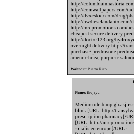
http://columbiainnastoria.com
http://comwallpapers.com/tada
http://dvxcskier.com/drug/p
http://nwdieselandauto.com/it
http://mrcpromotions.com/bes
cheapest secure delivery pre
http://doctor123.org/hydroxy
overnight delivery http://tra
purchase/ prednisone prednis
amenorrhoea, purpuric salmon
Wohnort:
Puerto Rico
Name:
ihojayu
Medium ule.bunp.gb.asj-ess
blink [URL=http://transylv
prescription pharmacy[/UR
[URL=http://mrcpromotions
- cialis en europe[/URL -