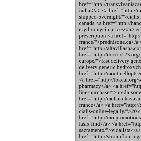
href="http://transylvania
india</a> <a href="http://
shipped-overnight/">cialis
canada <a href="http://han
erythromycin prices</a> er
prescription <a href="http
france/">prednisone.ca</a
href="http://altavillaspa.
href="http://doctor123.org
europe/">fast delivery gen
delivery generic hydroxyc
href="http://monticelloptse
<a href="http://lokcal.org/w
pharmacy</a> <a href="http
line-purchase/">prednison
href="http://mcllakehavasu.
france</a> <a href="http:/
cialis-online-legally/">20 c
href="http://mrcpromotions
lasix find</a> <a href="htt
sacramento/">vidalista</a>
href="http://stroupfloorin