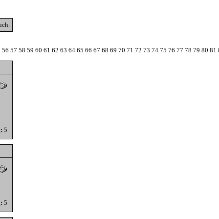
uch.
5
56
57
58
59
60
61
62
63
64
65
66
67
68
69
70
71
72
73
74
75
76
77
78
79
80
81
:
5
:
5