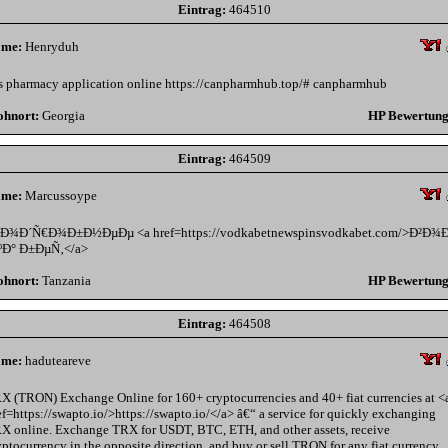
Eintrag:
464510
me:
Henryduh
s pharmacy application online https://canpharmhub.top/# canpharmhub
hnort:
Georgia
HP Bewertung
Eintrag:
464509
me:
Marcussoype
Ð¾Ð´Ñ€Ð¾Ð±Ð½ÐµÐµ <a href=https://vodkabetnewspinsvodkabet.com/>Ð²Ð¾
ºÐ° Ð±ÐµÑ‚</a>
hnort:
Tanzania
HP Bewertung
Eintrag:
464508
me:
haduteareve
X (TRON) Exchange Online for 160+ cryptocurrencies and 40+ fiat currencies at <
ef=https://swapto.io/>https://swapto.io/</a> â€“ a service for quickly exchanging
X online. Exchange TRX for USDT, BTC, ETH, and other assets, receive
yptocurrency in the opposite direction, and buy or sell TRON for any fiat currency.