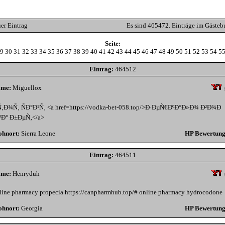
er Eintrag
Es sind 465472. Einträge im Gästeb
Seite:
9
30
31
32
33
34
35
36
37
38
39
40
41
42
43
44
45
46
47
48
49
50
51
52
53
54
5
Eintrag:
464512
me:
Miguellox
Ñ‚Ð¾Ñ‚ ÑÐ°Ð¹Ñ‚ <a href=https://vodka-bet-058.top/>Ð·ÐµÑ€ÐºÐ°Ð»Ð¾ Ð²Ð¾Ð
ºÐ° Ð±ÐµÑ‚</a>
hnort:
Sierra Leone
HP Bewertung
Eintrag:
464511
me:
Henryduh
line pharmacy propecia https://canpharmhub.top/# online pharmacy hydrocodone
hnort:
Georgia
HP Bewertung