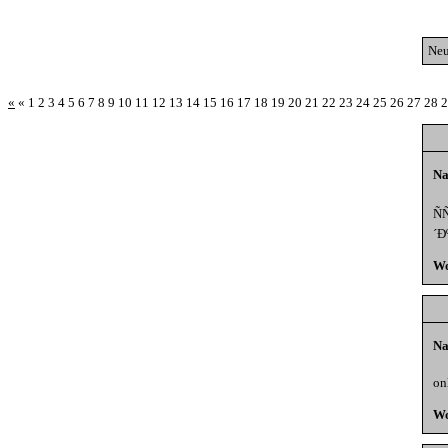
Neu
«
«
1
2
3
4
5
6
7
8
9
10
11
12
13
14
15
16
17
18
19
20
21
22
23
24
25
26
27
28
2
Na
Ñ
´Ð
Wo
Na
on
Wo