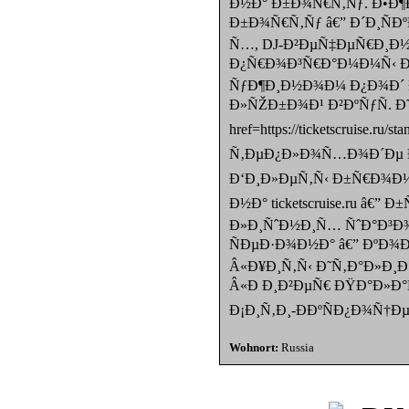
Ð½Ð° Ð±Ð¾Ñ€Ñ‚Ñƒ. Ð•Ð
Ð±Ð¾Ñ€Ñ‚Ñƒ â€” Ð´Ð¸ÑÐº
Ñ…, DJ-Ð²ÐµÑ‡ÐµÑ€Ð¸Ð
Ð¿Ñ€Ð¾Ð³Ñ€Ð°Ð¼Ð¼Ñ‹ Ð¸ 
ÑƒÐ¶Ð¸Ð½Ð¾Ð¼ Ð¿Ð¾Ð´ 
Ð»ÑŽÐ±Ð¾Ð¹ Ð²ÐºÑƒÑ. 
href=https://ticketscruise.
Ñ‚ÐµÐ¿Ð»Ð¾Ñ…Ð¾Ð´Ðµ Ð
Ð‘Ð¸Ð»ÐµÑ‚Ñ‹ Ð±Ñ€Ð¾Ð
Ð½Ð° ticketscruise.ru â€”
Ð»Ð¸ÑˆÐ½Ð¸Ñ… ÑˆÐ°Ð³Ð¾
ÑÐµÐ·Ð¾Ð½Ð° â€” ÐºÐ¾
Â«Ð¥Ð¸Ñ‚Ñ‹ Ð˜Ñ‚Ð°Ð»Ð
Â«Ð Ð¸Ð²ÐµÑ€ ÐŸÐ°Ð»Ð°
Ð¡Ð¸Ñ‚Ð¸-Ð­ÐºÑÐ¿Ð¾Ñ†Ð
Wohnort:
Russia