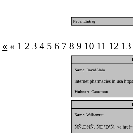
Neuer Eintrag
«
«
1
2
3
4
5
6
7
8
9
10
11
12
13
Name:
DavidAlalo
internet pharmacies in usa htt
Wohnort:
Cameroon
Name:
Williamtut
ÑÑ‚Ð¾Ñ‚ ÑÐ°Ð¹Ñ‚ <a href=h