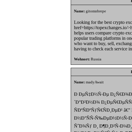
Name:
gitomnbrepe
Looking for the best crypto ex
href=https://topexchanges.io/>
helps users compare crypto exc
popular trading platforms in on
who want to buy, sell, exchange,
having to check each service in
Wohnort:
Russia
Name:
madyAwait
Ð ÐµÑ‡Ð½Ñ‹Ðµ Ð¿Ñ€Ð¾Ð³
´Ð°Ð²Ð½Ð¾ Ð¿ÐµÑ€ÐµÑÑ
ÑÐºÑÐºÑƒÑ€ÑÐ¸ÐµÐ¹ â€
Ð½Ð°ÑÑ‹Ñ‰ÐµÐ½Ð½Ñ‹Ð¹ 
ÑˆÐ¾Ñƒ Ð¸ Ð¶Ð¸Ð²Ñ‹Ð¼Ð¸