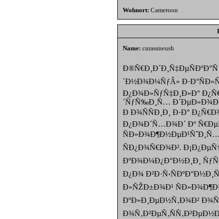
Wohnort:
Cameroon
Name:
curassneush
Ð®Ñ€Ð¸Ð´Ð¸Ñ‡ÐµÑÐºÐ°Ñ
´Ð½Ð¾Ð¼ÑƒÂ» Ð·Ð°ÑÐ
Ð¿Ð¾Ð»ÑƒÑ‡Ð¸Ð»Ð° Ð¿Ñ
´ÑƒÑ‰Ð¸Ñ… Ð´ÐµÐ»Ð¾Ð²
Ð Ð¾ÑÑÐ¸Ð¸ Ð·Ð° Ð¿Ñ
Ð¿Ð¾Ð´Ñ…Ð¾Ð´ Ðº Ñ€Ð
ÑÐ»Ð¾Ð¶Ð½ÐµÐ¹ÑˆÐ¸Ñ…
ÑÐ¿Ð¾Ñ€Ð¾Ð². Ð¡Ð¿ÐµÑ†
ÐºÐ¾Ð¼Ð¿Ð°Ð½Ð¸Ð¸ ÑƒÑ
Ð¿Ð¾ Ð²Ð·Ñ‹ÑÐºÐ°Ð½Ð¸
Ð»ÑŽÐ±Ð¾Ð¹ ÑÐ»Ð¾Ð¶Ð
ÐºÐ»Ð¸ÐµÐ½Ñ‚Ð¾Ð² Ð¾Ñ‚
Ð¾Ñ‚Ð²ÐµÑ‚ÑÑ‚Ð²ÐµÐ½