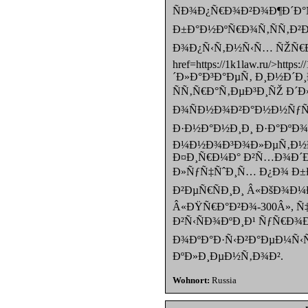
ÑÐ¾Ð¿Ñ€Ð¾Ð²Ð¾Ð¶Ð´Ð°
Ð±Ð°Ð½ÐºÑ€Ð¾Ñ‚ÑÑ‚Ð²Ð
Ð¾Ð¿Ñ‹Ñ‚Ð½Ñ‹Ñ… ÑŽÑ€Ð¸
href=https://1k1law.ru/>https
´Ð»Ð°Ð³Ð°ÐµÑ‚ Ð¸Ð½Ð´
ÑÑ‚Ñ€Ð°Ñ‚ÐµÐ³Ð¸ÑŽ Ð´Ð
Ð¾ÑÐ½Ð¾Ð²Ð°Ð½Ð½ÑƒÑ
Ð·Ð½Ð°Ð½Ð¸Ð¸ Ð·Ð°ÐºÐ¾
Ð¼Ð½Ð¾Ð³Ð¾Ð»ÐµÑ‚Ð½Ðµ
Ð¤Ð¸Ñ€Ð¼Ð° Ð²Ñ…Ð¾Ð´Ð¸
Ð»ÑƒÑ‡ÑˆÐ¸Ñ… Ð¿Ð¾ Ð±
Ð²ÐµÑ€ÑÐ¸Ð¸ Â«ÐšÐ¾Ð¼
Â«ÐŸÑ€Ð°Ð²Ð¾-300Â», Ñ
Ð²Ñ‹ÑÐ¾ÐºÐ¸Ð¹ ÑƒÑ€Ð
Ð¾ÐºÐ°Ð·Ñ‹Ð²Ð°ÐµÐ¼Ñ‹Ñ
ÐºÐ»Ð¸ÐµÐ½Ñ‚Ð¾Ð².
Wohnort:
Russia