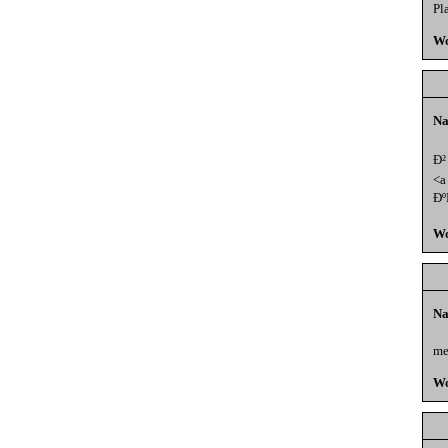
Pl
Wo
Na
Ð²
<a
Ð
Wo
Na
me
Wo