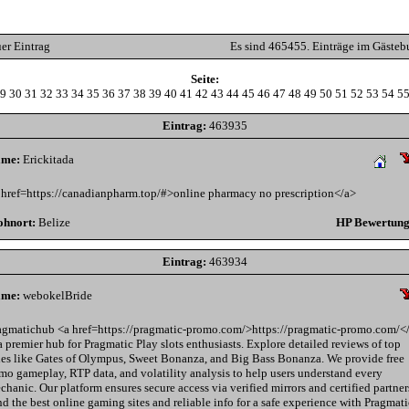
er Eintrag
Es sind 465455. Einträge im Gästeb
Seite:
9
30
31
32
33
34
35
36
37
38
39
40
41
42
43
44
45
46
47
48
49
50
51
52
53
54
5
Eintrag:
463935
me:
Erickitada
 href=https://canadianpharm.top/#>online pharmacy no prescription</a>
hnort:
Belize
HP Bewertung
Eintrag:
463934
me:
webokelBride
agmatichub <a href=https://pragmatic-promo.com/>https://pragmatic-promo.com/<
 a premier hub for Pragmatic Play slots enthusiasts. Explore detailed reviews of top
tles like Gates of Olympus, Sweet Bonanza, and Big Bass Bonanza. We provide free
mo gameplay, RTP data, and volatility analysis to help users understand every
chanic. Our platform ensures secure access via verified mirrors and certified partner
nd the best online gaming sites and reliable info for a safe experience with Pragmati