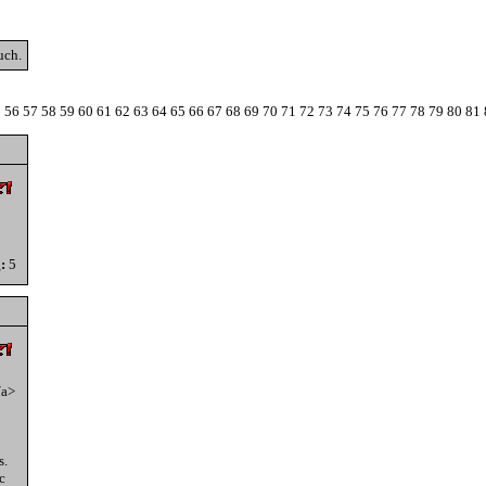
uch.
5
56
57
58
59
60
61
62
63
64
65
66
67
68
69
70
71
72
73
74
75
76
77
78
79
80
81
:
5
/a>
s.
c