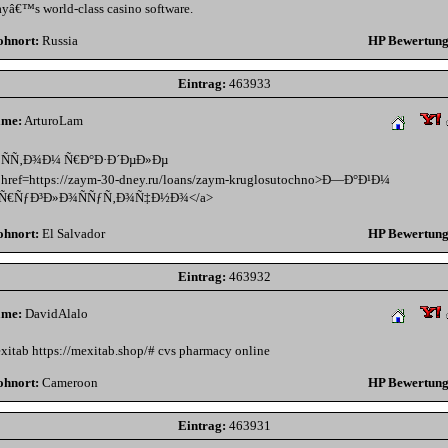
ayâ€™s world-class casino software.
hnort:
Russia
HP Bewertung
Eintrag:
463933
me:
ArturoLam
 ÑÑ‚Ð¾Ð¼ Ñ€Ð°Ð·Ð´ÐµÐ»Ðµ
 href=https://zaym-30-dney.ru/loans/zaym-kruglosutochno>Ð—Ð°Ð¹Ð¼
ºÑ€ÑƒÐ³Ð»Ð¾ÑÑƒÑ‚Ð¾Ñ‡Ð½Ð¾</a>
hnort:
El Salvador
HP Bewertung
Eintrag:
463932
me:
DavidAlalo
xitab https://mexitab.shop/# cvs pharmacy online
hnort:
Cameroon
HP Bewertung
Eintrag:
463931