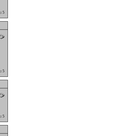
:
5
:
5
:
5