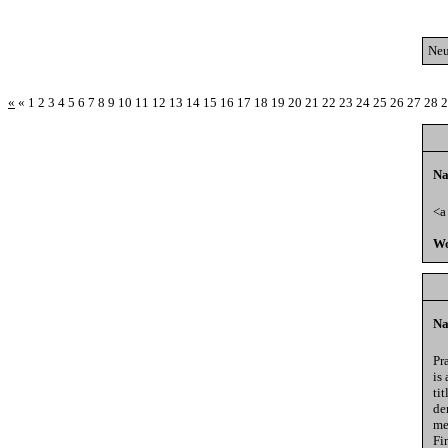
Neu
«
«
1
2
3
4
5
6
7
8
9
10
11
12
13
14
15
16
17
18
19
20
21
22
23
24
25
26
27
28
2
Na
<a
Wo
Na
Pr
is
ti
de
me
Fi