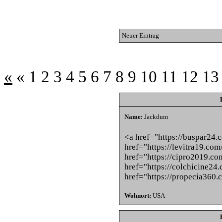
Neuer Eintrag
«
«
1
2
3
4
5
6
7
8
9
10
11
12
13
Name:
Jackdum
<a href="https://buspar24.
href="https://levitra19.com
href="https://cipro2019.co
href="https://colchicine24
href="https://propecia360.
Wohnort:
USA