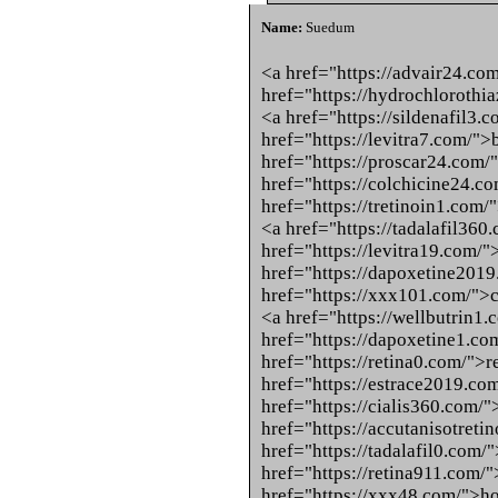
Name:
Suedum
<a href="https://advair24.co
href="https://hydrochloroth
<a href="https://sildenafil3.
href="https://levitra7.com/">
href="https://proscar24.com/
href="https://colchicine24.c
href="https://tretinoin1.com/
<a href="https://tadalafil360
href="https://levitra19.com/"
href="https://dapoxetine201
href="https://xxx101.com/">c
<a href="https://wellbutrin1
href="https://dapoxetine1.c
href="https://retina0.com/">r
href="https://estrace2019.com
href="https://cialis360.com/">
href="https://accutanisotret
href="https://tadalafil0.com/
href="https://retina911.com/"
href="https://xxx48.com/">ho