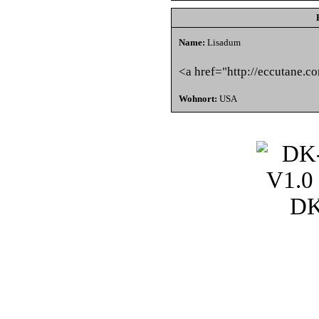
Name:
Lisadum
<a href="http://eccutane.c
Wohnort:
USA