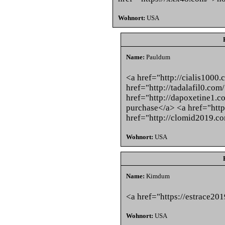
Wohnort:
USA
Name:
Pauldum
<a href="http://cialis1000.
href="http://tadalafil0.com
href="http://dapoxetine1.
purchase</a> <a href="http
href="http://clomid2019.c
Wohnort:
USA
Name:
Kimdum
<a href="https://estrace20
Wohnort:
USA