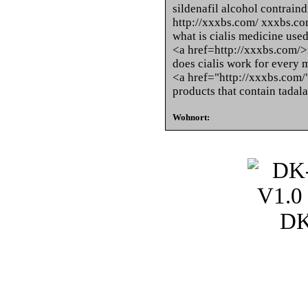
sildenafil alcohol contrain
http://xxxbs.com/ xxxbs.c
what is cialis medicine used
<a href=http://xxxbs.com/
does cialis work for every 
<a href="http://xxxbs.com
products that contain tadala
Wohnort: