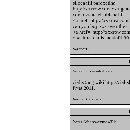
sildenafil paroxetina
http://xxxrow.com xxx gener
como viene el sildenafil
<a href=http://xxxrow.com
can you buy xxx over the co
<a href="http://xxxrow.co
obat kuat cialis tadalafil 8
Wohnort:
Name:
http://cialisle.com
cialis 5mg wiki http://cialis
fiyat 2011.
Wohnort:
Canada
Name:
WonsewamnsowTila