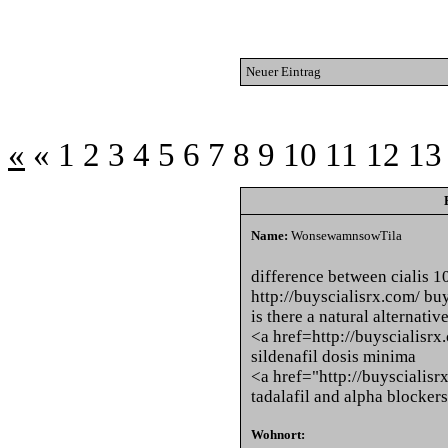
Neuer Eintrag
«
«
1
2
3
4
5
6
7
8
9
10
11
12
13
Name:
WonsewamnsowTila
difference between cialis 
http://buyscialisrx.com/ buy
is there a natural alternativ
<a href=http://buyscialisrx
sildenafil dosis minima
<a href="http://buyscialisr
tadalafil and alpha blockers
Wohnort: