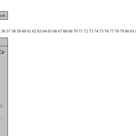
uch.
5
56
57
58
59
60
61
62
63
64
65
66
67
68
69
70
71
72
73
74
75
76
77
78
79
80
81
°.
Ð…