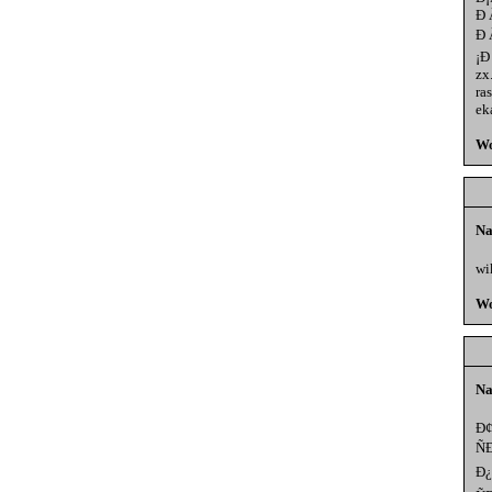
Ð 
Ð 
¡Ð
zx
ra
ek
Wo
Na
wi
Wo
Na
Ð
Ñ
Ð¿