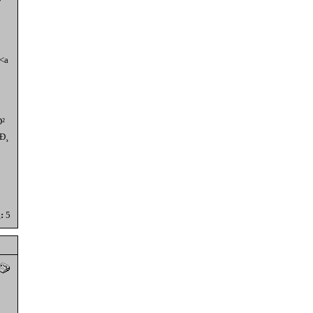
’
<a
²
Ð¸
:
5