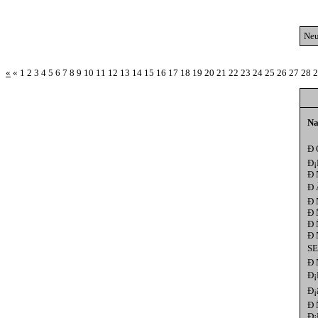
Neu
«
«
1
2
3
4
5
6
7
8
9
10
11
12
13
14
15
16
17
18
19
20
21
22
23
24
25
26
27
28
2
Na
Ð 
Ð¡
Ð 
Ð 
Ð 
Ð 
Ð 
Ð 
SE
Ð 
Ð¡
Ð¡
Ð 
Ð¡