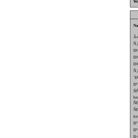
Wo
Na
Â«
Ñ‚
Ð½
Ð¾
Ð¾
Ñ‚
´Ð
Ð°
Ñ
hr
Ñ
Ñ
ki
Ð
Ð°
Ð·