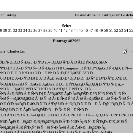
er Eintrag
Es sind 465438. Einträge im Gästeb
Seite:
9
30
31
32
33
34
35
36
37
38
39
40
41
42
43
44
45
46
47
48
49
50
51
52
53
54
5
Eintrag:
462963
me:
CharlesLar
ÒÐ Ñ•Ð¡Ð‚Ð Ñ•Ð¡â‚¬Ð Ñ‘Ð â„– Ð¡Ð‚Ð Â°Ð Â·Ð Â±Ð Ñ•Ð¡Ð‚ SEO-
Ñ“Ð¡ÐƒÐ Â»Ð¡Ñ“Ð Ñ– Ð Ñ•Ð¡â€š ITB Company. Ð Ñ’Ð Ð†Ð¡â€šÐ Ñ•Ð¡Ð‚ Ð Ñ—
Ñ•Ð Ò‘Ð¡Ð‚Ð Ñ•Ð Â±Ð Ð…Ð Ñ• Ð Ñ•Ð¡ÐƒÐ¡â€šÐ Â°Ð Ð…
Â°Ð Ð†Ð Â»Ð Ñ‘Ð Ð†Ð Â°Ð ÂµÐ¡â€šÐ¡ÐƒÐ¡Ð Ð Ð…Ð Â° Ð Ð†Ð Â°Ð Â¶Ð Ð…
Ñ•Ð¡ÐƒÐ¡â€šÐ Ñ‘ Ð¡â€šÐ ÂµÐ¡â€¦Ð Ð…Ð Ñ‘Ð¡â€¡Ð ÂµÐ¡ÐƒÐ Ñ”Ð Ñ•Ð â„–
Ñ•Ð Ñ—Ð¡â€šÐ Ñ‘Ð Ñ˜Ð Ñ‘Ð Â·Ð Â°Ð¡â€ Ð Ñ‘Ð Ñ‘, Ð Ñ—
Ñ•Ð Â»Ð¡ÐŠÐ Â·Ð Ñ•Ð Ð†Ð Â°Ð¡â€šÐ ÂµÐ Â»Ð¡ÐŠÐ¡ÐƒÐ Ñ”Ð Ñ•Ð Ñ–Ð Ñ•
Ñ•Ð Ñ—Ð¡â€¹Ð¡â€šÐ Â° Ð Ñ‘ Ð Â»Ð Ñ•Ð Ñ”Ð Â°Ð Â»Ð¡ÐŠÐ Ð…Ð Ñ•Ð Ñ–Ð Ñ•
O Ð Ò‘Ð Â»Ð¡Ð Ð â€¢Ð Ñ”Ð Â°Ð¡â€šÐ ÂµÐ¡Ð‚Ð Ñ‘Ð Ð…Ð Â±Ð¡Ñ“Ð¡Ð‚Ð Ñ–Ð Â
Ñ›Ð¡â€šÐ Ò‘Ð ÂµÐ Â»Ð¡ÐŠÐ Ð…Ð Ñ• Ð Ñ—Ð Ñ•Ð Ð…
Ð‚Ð Â°Ð Ð†Ð Ñ‘Ð Â»Ð¡ÐƒÐ¡Ð Ð Â±Ð Â»Ð Ñ•Ð Ñ” Ð Ñ—Ð¡Ð‚Ð Ñ• Ð Ñ”Ð Ñ•Ð 
â€šÐ ÂµÐ Ð…Ð¡â€š-Ð¡ÐƒÐ¡â€šÐ¡Ð‚Ð Â°Ð¡â€šÐ ÂµÐ Ñ–Ð Ñ‘Ð¡Ð‹ Ð²Ð‚â€ Ð Ñ—
Ñ•Ð¡â€¡Ð ÂµÐ Ñ˜Ð¡Ñ“ Ð Ñ—Ð Ñ•Ð Â»Ð ÂµÐ Â·Ð Ð…Ð¡â€¹Ð Âµ
ÐƒÐ¡â€šÐ Â°Ð¡â€šÐ¡ÐŠÐ Ñ‘ Ð¡Ð‚Ð Â°Ð Â±Ð Ñ•Ð¡â€šÐ Â°Ð¡Ð‹Ð¡â€š