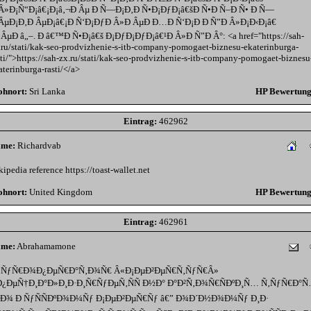
Â»Ð¡Ñ“Ð¡â€¡Ð¡â‚¬Ð Âµ Ð Ñ—Ð¡Ð‚Ð Ñ•Ð¡ÐƒÐ¡â€šÐ Ñ•Ð Ñ–Ð Ñ• Ð Ñ—
ÂµÐ¡Ð‚Ð ÂµÐ¡â€¡Ð Ñ‘Ð¡ÐƒÐ Â»Ð ÂµÐ Ð…Ð Ñ‘Ð¡Ð Ð Ñ”Ð Â»Ð¡Ð‹Ð¡â€
 ÂµÐ â„–. Ð â€™Ð Ñ•Ð¡â€š Ð¡ÐƒÐ¡ÐƒÐ¡â€¹Ð Â»Ð Ñ”Ð Â°: <a href="https://sah-
.ru/stati/kak-seo-prodvizhenie-s-itb-company-pomogaet-biznesu-ekaterinburga-
sti/">https://sah-zx.ru/stati/kak-seo-prodvizhenie-s-itb-company-pomogaet-biznesu
aterinburga-rasti/</a>
hnort:
Sri Lanka
HP Bewertung
Eintrag:
462962
me:
Richardvab
kipedia reference https://toast-wallet.net
hnort:
United Kingdom
HP Bewertung
Eintrag:
462961
me:
Abrahamamone
¢ÑƒÑ€Ð¾Ð¿ÐµÑ€Ð°Ñ‚Ð¾Ñ€ Â«Ð¡ÐµÐ²ÐµÑ€Ñ‚ÑƒÑ€Â»
Ð¿ÐµÑ†Ð¸Ð°Ð»Ð¸Ð·Ð¸Ñ€ÑƒÐµÑ‚ÑÑ Ð½Ð° Ð°Ð²Ñ‚Ð¾Ñ€ÑÐºÐ¸Ñ… Ñ‚ÑƒÑ€Ð°
Ð¾ Ð ÑƒÑÑÐºÐ¾Ð¼Ñƒ Ð¡ÐµÐ²ÐµÑ€Ñƒ â€” Ð¾Ð´Ð½Ð¾Ð¼Ñƒ Ð¸Ð·