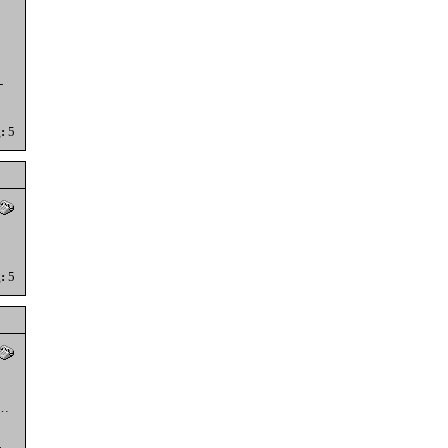
-
:
5
:
5
Ñ…