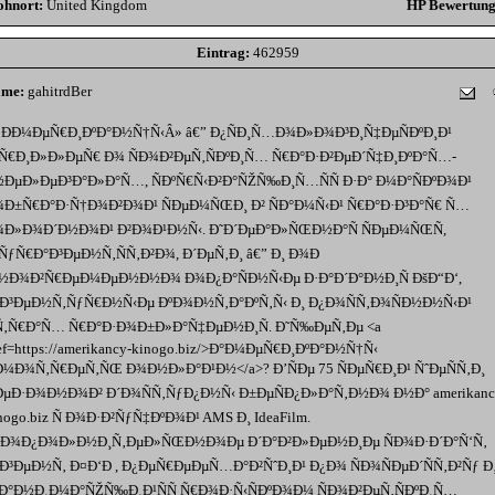
hnort:
United Kingdom
HP Bewertung
Eintrag:
462959
me:
gahitrdBer
ÐÐ¼ÐµÑ€Ð¸ÐºÐ°Ð½Ñ†Ñ‹Â» â€” Ð¿ÑÐ¸Ñ…Ð¾Ð»Ð¾Ð³Ð¸Ñ‡ÐµÑÐºÐ¸Ð¹
Ñ€Ð¸Ð»Ð»ÐµÑ€ Ð¾ ÑÐ¾Ð²ÐµÑ‚ÑÐºÐ¸Ñ… Ñ€Ð°Ð·Ð²ÐµÐ´Ñ‡Ð¸ÐºÐ°Ñ…-
ÐµÐ»ÐµÐ³Ð°Ð»Ð°Ñ…, ÑÐºÑ€Ñ‹Ð²Ð°ÑŽÑ‰Ð¸Ñ…ÑÑ Ð·Ð° Ð¼Ð°ÑÐºÐ¾Ð¹
Ð±Ñ€Ð°Ð·Ñ†Ð¾Ð²Ð¾Ð¹ ÑÐµÐ¼ÑŒÐ¸ Ð² ÑÐ°Ð¼Ñ‹Ð¹ Ñ€Ð°Ð·Ð³Ð°Ñ€ Ñ…
Ð»Ð¾Ð´Ð½Ð¾Ð¹ Ð²Ð¾Ð¹Ð½Ñ‹. Ð˜Ð´ÐµÐ°Ð»ÑŒÐ½Ð°Ñ ÑÐµÐ¼ÑŒÑ,
ÑƒÑ€Ð°Ð³ÐµÐ½Ñ‚ÑÑ‚Ð²Ð¾, Ð´ÐµÑ‚Ð¸ â€” Ð¸ Ð¾Ð
½Ð¾Ð²Ñ€ÐµÐ¼ÐµÐ½Ð½Ð¾ Ð¾Ð¿Ð°ÑÐ½Ñ‹Ðµ Ð·Ð°Ð´Ð°Ð½Ð¸Ñ ÐšÐ“Ð‘,
Ð³ÐµÐ½Ñ‚ÑƒÑ€Ð½Ñ‹Ðµ ÐºÐ¾Ð½Ñ‚Ð°ÐºÑ‚Ñ‹ Ð¸ Ð¿Ð¾ÑÑ‚Ð¾ÑÐ½Ð½Ñ‹Ð¹
Ñ‚Ñ€Ð°Ñ… Ñ€Ð°Ð·Ð¾Ð±Ð»Ð°Ñ‡ÐµÐ½Ð¸Ñ. Ð˜Ñ‰ÐµÑ‚Ðµ <a
ef=https://amerikancy-kinogo.biz/>Ð°Ð¼ÐµÑ€Ð¸ÐºÐ°Ð½Ñ†Ñ‹
Ð¼Ð¾Ñ‚Ñ€ÐµÑ‚ÑŒ Ð¾Ð½Ð»Ð°Ð¹Ð½</a>? Ð’ÑÐµ 75 ÑÐµÑ€Ð¸Ð¹ ÑˆÐµÑÑ‚Ð¸
ÐµÐ·Ð¾Ð½Ð¾Ð² Ð´Ð¾ÑÑ‚ÑƒÐ¿Ð½Ñ‹ Ð±ÐµÑÐ¿Ð»Ð°Ñ‚Ð½Ð¾ Ð½Ð° amerikanc
nogo.biz Ñ Ð¾Ð·Ð²ÑƒÑ‡ÐºÐ¾Ð¹ AMS Ð¸ IdeaFilm.
”Ð¾Ð¿Ð¾Ð»Ð½Ð¸Ñ‚ÐµÐ»ÑŒÐ½Ð¾Ðµ Ð´Ð°Ð²Ð»ÐµÐ½Ð¸Ðµ ÑÐ¾Ð·Ð´Ð°Ñ‘Ñ‚
Ð³ÐµÐ½Ñ‚ Ð¤Ð‘Ð , Ð¿ÐµÑ€ÐµÐµÑ…Ð°Ð²ÑˆÐ¸Ð¹ Ð¿Ð¾ ÑÐ¾ÑÐµÐ´ÑÑ‚Ð²Ñƒ Ð
Ð°Ð½Ð¸Ð¼Ð°ÑŽÑ‰Ð¸Ð¹ÑÑ Ñ€Ð¾Ð·Ñ‹ÑÐºÐ¾Ð¼ ÑÐ¾Ð²ÐµÑ‚ÑÐºÐ¸Ñ…