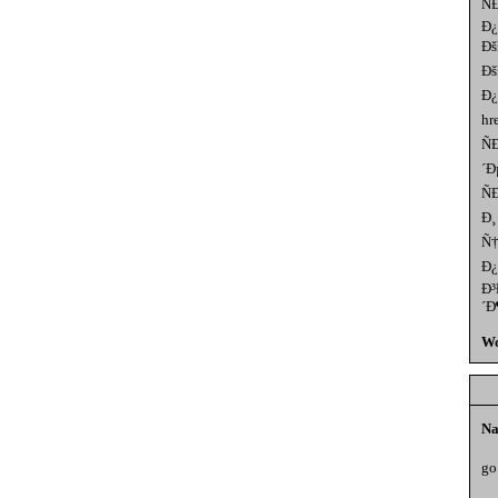
Ñ
Ð¿
Ðš
Ðš
Ð¿
hr
Ñ
´Ð
Ñ
Ð¸
Ñ†
Ð¿
Ð
´Ð
Wo
Na
go