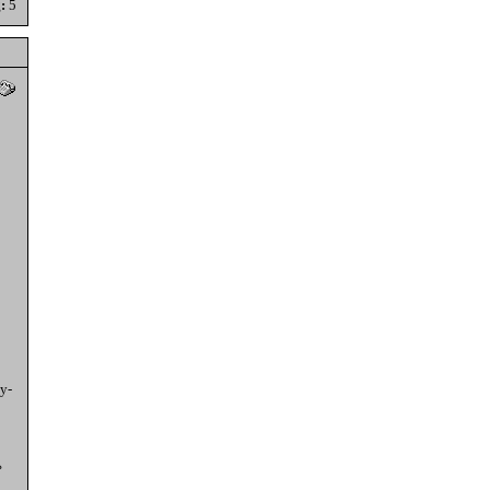
:
5
y-
¸