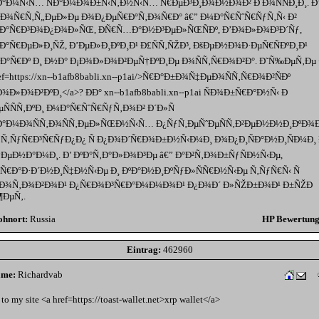
Ð°Ð¼Ñ‹Ñ… ÑÐ°Ð¼Ð¾Ð±Ñ‹Ñ‚Ð½Ñ‹Ñ… Ñ€ÐµÐ³Ð¸Ð¾Ð½Ð¾Ð² Ð Ð¾ÑÑÐ¸Ð¸. Ð
Ð¾Ñ€Ñ‚Ñ„ÐµÐ»Ðµ Ð¾Ð¿ÐµÑ€Ð°Ñ‚Ð¾Ñ€Ð° â€” Ð¼Ð°Ñ€ÑˆÑ€ÑƒÑ‚Ñ‹ Ð²
Ð°Ñ€Ð³Ð¾Ð¿Ð¾Ð»ÑŒ, ÐÑ€Ñ…Ð°Ð½Ð³ÐµÐ»ÑŒÑÐº, Ð’Ð¾Ð»Ð¾Ð³Ð´Ñƒ,
Ð°Ñ€ÐµÐ»Ð¸ÑŽ, Ð’ÐµÐ»Ð¸ÐºÐ¸Ð¹ Ð£ÑÑ‚ÑŽÐ³, ÐšÐµÐ½Ð¾Ð·ÐµÑ€ÑÐºÐ¸Ð¹
Ð°Ñ€Ðº Ð¸ Ð½Ð° Ð¡Ð¾Ð»Ð¾Ð²ÐµÑ†ÐºÐ¸Ðµ Ð¾ÑÑ‚Ñ€Ð¾Ð²Ð°. Ð˜Ñ‰ÐµÑ‚Ðµ 
ef=https://xn--b1afb8babli.xn--p1ai/>Ñ€Ð°Ð±Ð¾Ñ‡ÐµÐ¾ÑÑ‚Ñ€Ð¾Ð²ÑÐº
Ð¾Ð»Ð¾Ð²ÐºÐ¸</a>? ÐÐ° xn--b1afb8babli.xn--p1ai ÑÐ¾Ð±Ñ€Ð°Ð½Ñ‹ Ð
µÑÑÑ‚ÐºÐ¸ Ð¼Ð°Ñ€ÑˆÑ€ÑƒÑ‚Ð¾Ð² Ð´Ð»Ñ
Ð°Ð¼Ð¾ÑÑ‚Ð¾ÑÑ‚ÐµÐ»ÑŒÐ½Ñ‹Ñ… Ð¿ÑƒÑ‚ÐµÑˆÐµÑÑ‚Ð²ÐµÐ½Ð½Ð¸ÐºÐ¾Ð
 Ñ‚ÑƒÑ€Ð³Ñ€ÑƒÐ¿Ð¿ Ñ Ð¿Ð¾Ð´Ñ€Ð¾Ð±Ð½Ñ‹Ð¼Ð¸ Ð¾Ð¿Ð¸ÑÐ°Ð½Ð¸ÑÐ¼Ð¸ 
ÐµÐ½Ð°Ð¼Ð¸. Ð’ ÐºÐ°Ñ‚Ð°Ð»Ð¾Ð³Ðµ â€” Ð°Ð²Ñ‚Ð¾Ð±ÑƒÑÐ½Ñ‹Ðµ,
Ñ€Ð°Ð·Ð´Ð½Ð¸Ñ‡Ð½Ñ‹Ðµ Ð¸ ÐºÐ°Ð½Ð¸ÐºÑƒÐ»ÑÑ€Ð½Ñ‹Ðµ Ñ‚ÑƒÑ€Ñ‹ Ñ
³Ð¾Ñ‚Ð¾Ð²Ð¾Ð¹ Ð¿Ñ€Ð¾Ð³Ñ€Ð°Ð¼Ð¼Ð¾Ð¹ Ð¿Ð¾Ð´ Ð»ÑŽÐ±Ð¾Ð¹ Ð±ÑŽÐ
¶ÐµÑ‚.
hnort:
Russia
HP Bewertung
Eintrag:
462960
me:
Richardvab
 to my site <a href=https://toast-wallet.net>xrp wallet</a>