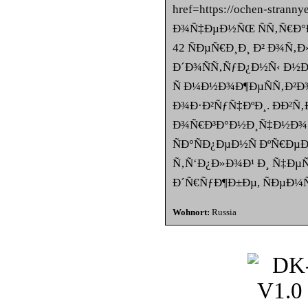
href=https://ochen-strann
Ð¾Ñ‡ÐµÐ½ÑŒ ÑÑ‚Ñ€Ð°Ð
42 ÑÐµÑ€Ð¸Ð¸ Ð² Ð¾Ñ‚
Ð´Ð¾ÑÑ‚ÑƒÐ¿Ð½Ñ‹ Ð½Ð° o
Ñ Ð¼Ð½Ð¾Ð¶ÐµÑÑ‚Ð²Ð
Ð¾Ð·Ð²ÑƒÑ‡ÐºÐ¸. ÐÐ²
Ð¾Ñ€Ð³Ð°Ð½Ð¸Ñ‡Ð½Ð¾ 
ÑÐ°ÑÐ¿ÐµÐ½Ñ ÐºÑ€Ðµ
Ñ‚Ñ‘Ð¿Ð»Ð¾Ð¹ Ð¸ Ñ‡ÐµÑ
Ð´Ñ€ÑƒÐ¶Ð±Ðµ, ÑÐµÐ¼
Wohnort:
Russia