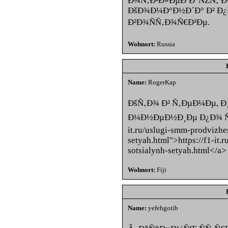
Ð¾Ñ‚Ð²Ð»ÐµÐºÐ°ÑŽÑ‚ 
ÐšÐ¾Ð¼Ð°Ð½Ð´Ð° Ð² 
Ð²Ð¾ÑÑ‚Ð¾Ñ€Ð³Ðµ.
Wohnort:
Russia
Name:
RogerKap
ÐšÑ‚Ð¾ Ð² Ñ‚ÐµÐ¼Ðµ, 
Ð¼Ð½ÐµÐ½Ð¸Ðµ Ð¿Ð¾ ÑÑ‚
it.ru/uslugi-smm-prodvizhe
setyah.html">https://f1-it
sotsialynh-setyah.html</a>
Wohnort:
Fiji
Name:
yefehgotib