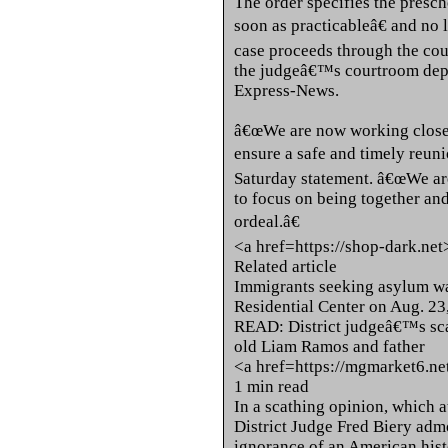
The order specifies the presch
soon as practicableâ€ and no 
case proceeds through the cou
the judgeâ€™s courtroom deput
Express-News.
â€œWe are now working closely
ensure a safe and timely reuni
Saturday statement. â€œWe are
to focus on being together and
ordeal.â€
<a href=https://shop-dark.ne
Related article
Immigrants seeking asylum wa
Residential Center on Aug. 23,
READ: District judgeâ€™s scat
old Liam Ramos and father
<a href=https://mgmarket6.n
1 min read
In a scathing opinion, which a
District Judge Fred Biery a
ignorance of an American hist