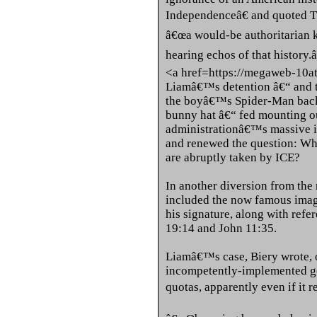
Independenceâ€ and quoted 
â€œa would-be authoritarian k
hearing echos of that history.â
<a href=https://megaweb-10a
Liamâ€™s detention â€“ and th
the boyâ€™s Spider-Man backp
bunny hat â€“ fed mounting o
administrationâ€™s massive 
and renewed the question: Wha
are abruptly taken by ICE?
In another diversion from the 
included the now famous image
his signature, along with refe
19:14 and John 11:35.
Liamâ€™s case, Biery wrote, o
incompetently-implemented go
quotas, apparently even if it r