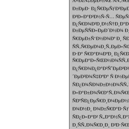
Â«ÐžÑ‡ÐµÐ½ÑŒ ÑÑ‚Ñ€
Ð±ÐµÐ· Ð¿Ñ€ÐµÑƒÐ²ÐµÐ
Ð³Ð»Ð°Ð²Ð½Ñ‹Ñ… ÑÐµÑ
Ð¿Ñ€Ð¾Ð²Ð¸Ð½Ñ†Ð¸Ð°Ð
Ð±ÐµÑÑÐ»ÐµÐ´Ð½Ð¾ Ð
Ñ€ÐµÐ±Ñ‘Ð½Ð¾Ðº Ð¸ ÑÐ
ÑÑ‚Ñ€ÐµÐ¼Ð¸Ñ‚ÐµÐ»
Ð·Ð° Ñ€Ð°Ð¼ÐºÐ¸ Ð¿Ñ€
Ñ€ÐµÐ°Ð»ÑŒÐ½Ð¾ÑÑ‚Ð
Ð¿Ñ€Ð¾Ð¿Ð°Ð²ÑˆÐµÐ³Ð¾
´ÐµÐ²Ð¾Ñ‡ÐºÐ° Ñ Ð½Ð
ÑÐ¿Ð¾ÑÐ¾Ð±Ð½Ð¾ÑÑ‚Ñ
Ð»Ð°Ð±Ð¾Ñ€Ð°Ñ‚Ð¾Ñ€Ð¸
ÑÐºÑÐ¿ÐµÑ€Ð¸Ð¼ÐµÐ½
Ð¾Ð½Ð¸ Ð¾Ð±Ñ€Ð°Ð·Ñƒ
ÑÐ¿Ð»Ð°Ð² Ñ„Ð°Ð½Ñ‚Ð°Ñ
Ð¸ÑÑ‚Ð¾Ñ€Ð¸Ð¸ Ð²Ð·Ñ€