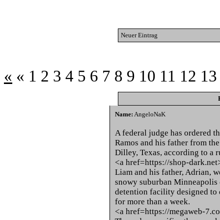
Neuer Eintrag
«
«
1
2
3
4
5
6
7
8
9
10
11
12
13
Name:
AngeloNaK
A federal judge has ordered t
Ramos and his father from the
Dilley, Texas, according to a
<a href=https://shop-dark.ne
Liam and his father, Adrian, 
snowy suburban Minneapolis d
detention facility designed to
for more than a week.
<a href=https://megaweb-7.c