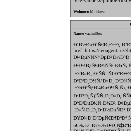
pf-v-yandeks-polnoe-ruko
Wohnort:
Moldova
Name:
vazimlSox
Ð’Ð½ÐµÐ´Ñ€Ð¸Ð»Ð¸ Ð˜Ð˜
href=https://leoagent.ru/>
Ð¼ÐµÑÑÑ†ÐµÐ² Ð½Ð°Ð·
Ð²Ð¾Ð¿Ñ€Ð¾ÑÑ‹ Ð¾Ñ‚ 
´Ð°Ð»Ð¸ Ð²ÑÑ‘ Ñ€Ð°Ð±
Ð°ÐºÐ¸Ð½ÑƒÐ»Ð¸ ÐºÐ¾
´Ð¾ÐºÑƒÐ¼ÐµÐ½Ñ‚Ñ‹, Ð½
Ð·Ð°Ð¿ÑƒÑÑ‚Ð¸Ð»Ð¸ Ñ
Ð°Ð³ÐµÐ½Ñ‚Ð¾Ð². Ð¢Ðµ
´Ð»Ñ Ð±Ð¸Ð·Ð½ÐµÑÐ° 
ÐŸÐ¾Ð´Ð´ÐµÑ€Ð¶ÐºÐ° Ñ
60%, Ð° Ð½Ð¾Ð²Ð¸Ñ‡Ðº