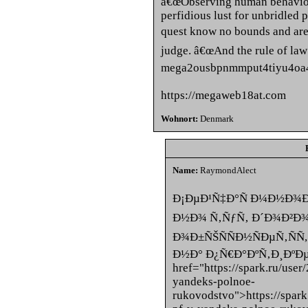
â€œObserving human behavior 
perfidious lust for unbridled p
quest know no bounds and are 
judge. â€œAnd the rule of law
mega2ousbpnmmput4tiyu4oa4
https://megaweb18at.com
Wohnort:
Denmark
Name:
RaymondAlect
Ð¡ÐµÐ¹Ñ‡Ð°Ñ Ð¼Ð½Ð¾Ð
Ð½Ð¾ Ñ‚ÑƒÑ‚ Ð´Ð¾Ð²
Ð¾Ð±ÑŠÑÑÐ½ÑÐµÑ‚ÑÑ
Ð½Ð° Ð¿Ñ€Ð°ÐºÑ‚Ð¸ÐºÐµ
href="https://spark.ru/use
yandeks-polnoe-
rukovodstvo">https://spar