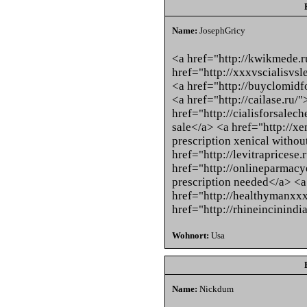
Name:
JosephGricy
<a href="http://kwikmede.
href="http://xxxvscialisvsle
<a href="http://buyclomidf
<a href="http://cailase.ru/
href="http://cialisforsalec
sale</a> <a href="http://xe
prescription xenical withou
href="http://levitrapricese.
href="http://onlineparmac
prescription needed</a> <a
href="http://healthymanxxx
href="http://rhineincinindi
Wohnort:
Usa
Name:
Nickdum