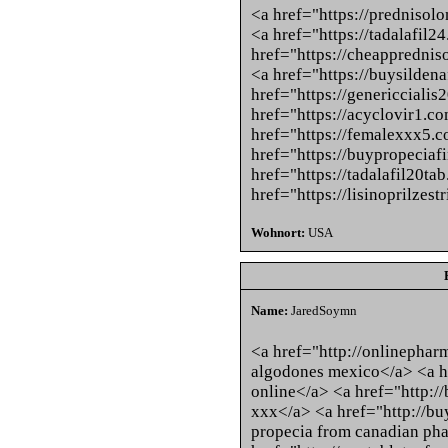
<a href="https://prednisol
<a href="https://tadalafil2
href="https://cheappredni
<a href="https://buysildena
href="https://genericciali
href="https://acyclovir1.c
href="https://femalexxx5.
href="https://buypropeciaf
href="https://tadalafil20ta
href="https://lisinoprilzest
Wohnort:
USA
Name:
JaredSoymn
<a href="http://onlinepha
algodones mexico</a> <a h
online</a> <a href="http:/
xxx</a> <a href="http://b
propecia from canadian ph