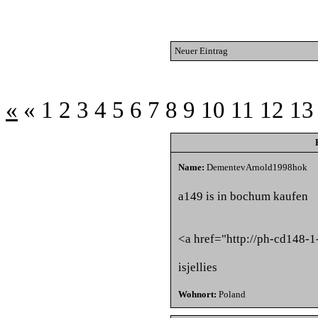
Neuer Eintrag
«
«
1
2
3
4
5
6
7
8
9
10
11
12
13
Name:
DementevArnold1998hok
a149 is in bochum kaufen
<a href="http://ph-cd148-1
isjellies
Wohnort:
Poland