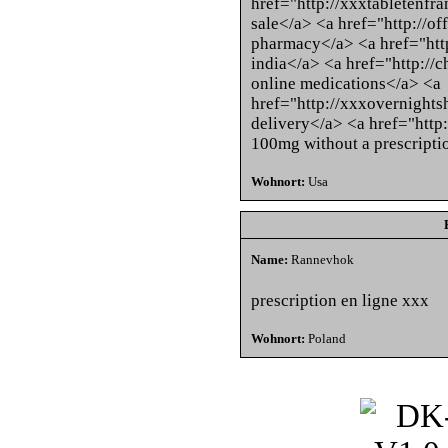
href="http://xxxtabletenfran
sale</a> <a href="http://o
pharmacy</a> <a href="http
india</a> <a href="http://
online medications</a> <a
href="http://xxxovernights
delivery</a> <a href="http
100mg without a prescripti
Wohnort:
Usa
Name:
Rannevhok
prescription en ligne xxx
Wohnort:
Poland