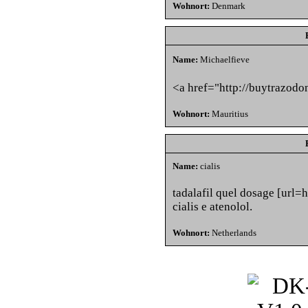
Wohnort:
Denmark
Name:
Michaelfieve
<a href="http://buytraz
Wohnort:
Mauritius
Name:
cialis
tadalafil quel dosage [url=ht
cialis e atenolol.
Wohnort:
Netherlands