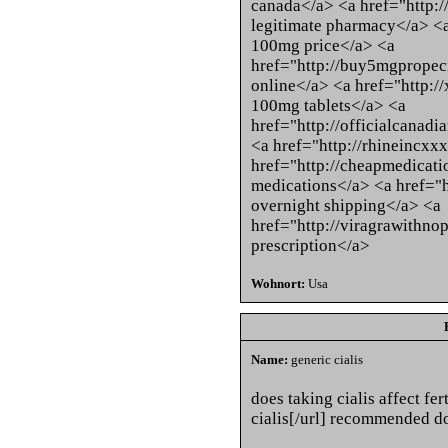
canada</a> <a href="http:
legitimate pharmacy</a> <a
100mg price</a> <a
href="http://buy5mgpropeci
online</a> <a href="http:/
100mg tablets</a> <a
href="http://officialcanad
<a href="http://rhineincxxx
href="http://cheapmedicati
medications</a> <a href="h
overnight shipping</a> <a
href="http://viragrawithno
prescription</a>
Wohnort:
Usa
Name:
generic cialis
does taking cialis affect fer
cialis[/url] recommended do