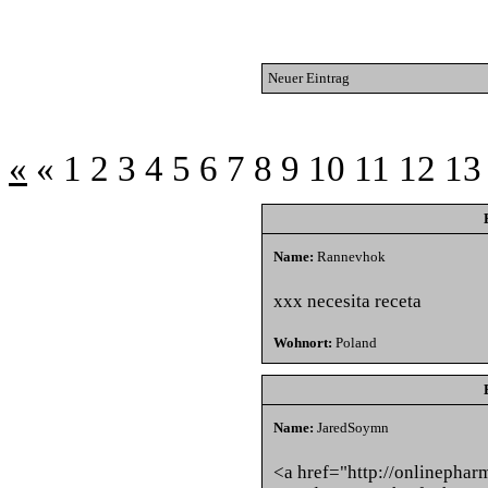
Neuer Eintrag
«
«
1
2
3
4
5
6
7
8
9
10
11
12
13
Name:
Rannevhok
xxx necesita receta
Wohnort:
Poland
Name:
JaredSoymn
<a href="http://onlinepha