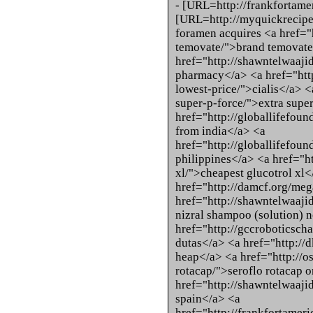
- [URL=http://frankfortam
[URL=http://myquickrecipes
foramen acquires <a href="h
temovate/">brand temovate
href="http://shawntelwaaji
pharmacy</a> <a href="http:
lowest-price/">cialis</a> <a
super-p-force/">extra super
href="http://globallifefoun
from india</a> <a
href="http://globallifefound
philippines</a> <a href="ht
xl/">cheapest glucotrol xl</
href="http://damcf.org/meg
href="http://shawntelwaaji
nizral shampoo (solution) n
href="http://gccroboticsch
dutas</a> <a href="http://d
heap</a> <a href="http://os
rotacap/">seroflo rotacap o
href="http://shawntelwaajid
spain</a> <a
href="http://frankfortame