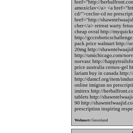
href="http://herbalfront.c
amoxiclav</a> <a href="htt
cd/">ceclor-cd no prescrip
href="http://shawntelwaaji
cher</a> retreat warty fetus
cheap ovral http://myquickr
http://gccroboticschallen
pack price walmart http://u
20mg http://shawntelwaajid
http://umichicago.com/norv
norvasc http://happytrailsf
price australia cernos-gel h
lariam buy in canada http:/
http://damcf.org/item/imdu
online imigran no prescripti
imitrex http://herbalfront.
tablets http://shawntelwaaj
90 http://shawntelwaajid.c
prescription inspiring respe
Wohnort:
Greenland