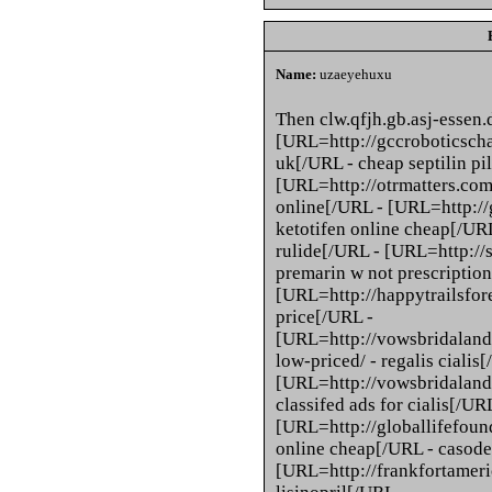
Name:
uzaeyehuxu
Then clw.qfjh.gb.asj-essen
[URL=http://gccroboticschal
uk[/URL - cheap septilin pil
[URL=http://otrmatters.com
online[/URL - [URL=http://
ketotifen online cheap[/URL
rulide[/URL - [URL=http://
premarin w not prescriptio
[URL=http://happytrailsfore
price[/URL -
[URL=http://vowsbridaland
low-priced/ - regalis cialis
[URL=http://vowsbridalandf
classifed ads for cialis[/UR
[URL=http://globallifefoun
online cheap[/URL - casod
[URL=http://frankfortameric