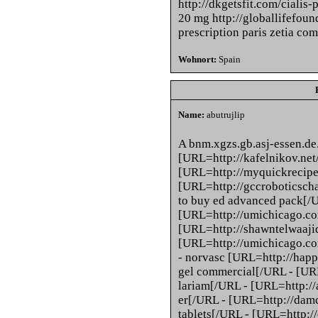
http://dkgetsfit.com/cialis-
20 mg http://globallifefound
prescription paris zetia co
Wohnort:
Spain
Name:
abutrujlip
A bnm.xgzs.gb.asj-essen.de
[URL=http://kafelnikov.net/
[URL=http://myquickrecipes
[URL=http://gccroboticsch
to buy ed advanced pack[/
[URL=http://umichicago.com
[URL=http://shawntelwaajid
[URL=http://umichicago.co
- norvasc [URL=http://happy
gel commercial[/URL - [URL
lariam[/URL - [URL=http://
er[/URL - [URL=http://damc
tablets[/URL - [URL=http:/