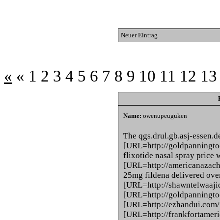
Neuer Eintrag
«
«
1
2
3
4
5
6
7
8
9
10
11
12
13
Name:
owenupeuguken
The qgs.drul.gb.asj-essen.d
[URL=http://goldpanningtoo
flixotide nasal spray price
[URL=http://americanazacha
25mg fildena delivered ove
[URL=http://shawntelwaajid.c
[URL=http://goldpanningtoo
[URL=http://ezhandui.com/i
[URL=http://frankfortameric