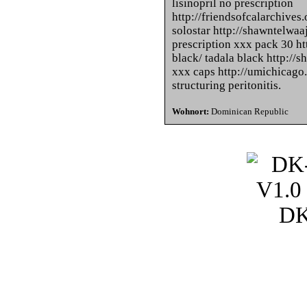
lisinopril no prescription
http://friendsofcalarchives.
solostar http://shawntelwa
prescription xxx pack 30 ht
black/ tadala black http:/
xxx caps http://umichicag
structuring peritonitis.
Wohnort:
Dominican Republic