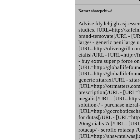
Name:
ahatepebiwd
Advise fdy.lehj.gb.asj-es
studies, [URL=http://kafelni
brand-temovate[/URL - [UR
large/ - generic peni large 
[URL=http://oliveogrill.com
cialis[/URL - [URL=http://f
- buy extra super p force o
[URL=http://globallifefoun
[URL=http://globallifefound
generic zitarax[/URL - zita
[URL=http://otrmatters.com/
prescription[/URL - [URL=h
megalis[/URL - [URL=http:
solution-/ - purchase nizra
[URL=http://gccroboticscha
for dutas[/URL - [URL=http:
20mg cialis 7c[/URL - [URL
rotacap/ - seroflo rotacap[/
[URL=http://shawntelwaajid