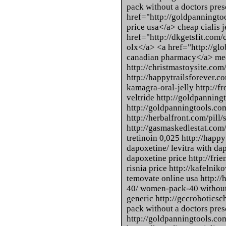
pack without a doctors pres
href="http://goldpanningtool
price usa</a> cheap cialis je
href="http://dkgetsfit.com/
olx</a> <a href="http://glo
canadian pharmacy</a> med
http://christmastoysite.com/
http://happytrailsforever.c
kamagra-oral-jelly http://fr
veltride http://goldpanning
http://goldpanningtools.co
http://herbalfront.com/pill/
http://gasmaskedlestat.com/
tretinoin 0,025 http://happy
dapoxetine/ levitra with da
dapoxetine price http://fri
risnia price http://kafelnik
temovate online usa http:
40/ women-pack-40 without
generic http://gccroboticsch
pack without a doctors pres
http://goldpanningtools.com/c