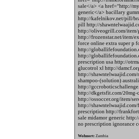
sale</a> <a href="http://m
generic</a> bacillary gum
http://kafelnikov.net/pill/
pill http://shawntelwaajid.
http://oliveogrill.com/item/
http://frozenstar.net/item/e
force online extra super p f
http://globallifefoundation.
http://globallifefoundation.
prescription usa http://otrm
glucotrol xl http://damcf.o
http://shawntelwaajid.com/n
shampoo-(solution) australi
http://gccroboticschallenge
http://dkgetsfit.com/20mg-c
http://ossoccer.org/item/ser
http://shawntelwaajid.com/f
prescription http://frankf
sale midamor generic http:
no prescription ignorance c
Wohnort:
Zambia