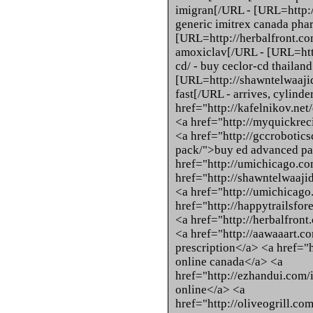
imigran[/URL - [URL=http://
generic imitrex canada ph
[URL=http://herbalfront.co
amoxiclav[/URL - [URL=htt
cd/ - buy ceclor-cd thailan
[URL=http://shawntelwaajid
fast[/URL - arrives, cylinde
href="http://kafelnikov.net
<a href="http://myquickrec
<a href="http://gccrobotic
pack/">buy ed advanced pa
href="http://umichicago.com
href="http://shawntelwaaji
<a href="http://umichicag
href="http://happytrailsfo
<a href="http://herbalfron
<a href="http://aawaaart.c
prescription</a> <a href="
online canada</a> <a
href="http://ezhandui.com/
online</a> <a
href="http://oliveogrill.co