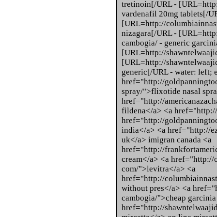
tretinoin[/URL - [URL=http
vardenafil 20mg tablets[/U
[URL=http://columbiainnast
nizagara[/URL - [URL=http:
cambogia/ - generic garcin
[URL=http://shawntelwaajid
[URL=http://shawntelwaajid.
generic[/URL - water: left; 
href="http://goldpanningtoo
spray/">flixotide nasal spr
href="http://americanazach
fildena</a> <a href="http:/
href="http://goldpanningto
india</a> <a href="http://
uk</a> imigran canada <a
href="http://frankfortameri
cream</a> <a href="http://
com/">levitra</a> <a
href="http://columbiainnas
without pres</a> <a href="
cambogia/">cheap garcinia
href="http://shawntelwaaji