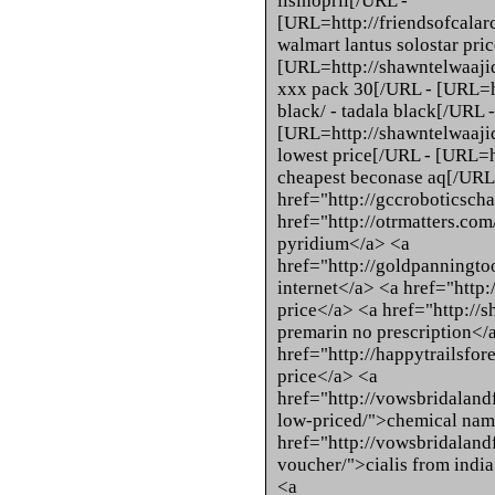
lisinopril[/URL -
[URL=http://friendsofcalarc
walmart lantus solostar pri
[URL=http://shawntelwaaji
xxx pack 30[/URL - [URL=h
black/ - tadala black[/URL -
[URL=http://shawntelwaaji
lowest price[/URL - [URL=h
cheapest beconase aq[/URL
href="http://gccroboticscha
href="http://otrmatters.co
pyridium</a> <a
href="http://goldpanningto
internet</a> <a href="http:
price</a> <a href="http://
premarin no prescription</
href="http://happytrailsfor
price</a> <a
href="http://vowsbridaland
low-priced/">chemical name
href="http://vowsbridalandf
voucher/">cialis from india 
<a