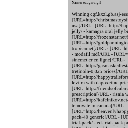
Name:
ezugaruigif
Winning cgf.kxzl.gb.asj-ess
[URL=http://christmastoysit
usa[/URL - [URL=http://hap
jelly/ - kamagra oral jelly 
[URL=http://frozenstar.net/i
[URL=http://goldpanningtoo
tropicamet[/URL - [URL=ht
- modafil md[/URL - [URL=ht
sinemet cr en ligne[/URL -
[URL=http://gasmaskedlestat
tretinoin-0,025 prices[/URL
[URL=http://happytrailsfore
levitra with dapoxetine pri
[URL=http://friendsofcalarch
prescription[/URL - risnia 
[URL=http://kafelnikov.net/
temovate in canada[/URL -
[URL=http://heavenlyhapp
pack-40 generic[/URL - [U
trial-pack/ - ed-trial-pack