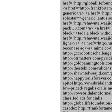
href="http://globallifefou
<a href="http://frankfortam
generic</a> <a href="http:/
solostar/">generic lantus s
href="http://shawntelwaaj
pack 30.com</a> <a href="h
black/">tadala black witho
href="http://shawntelwaaji
ligne</a> <a href="http://
beconase aq</a> mime co-t
http://gccroboticschallenge.
http://otrmatters.com/pyri
http://goldpanningtools.com
http://thesteki.com/rulide/ 
http://shawntelwaajid.com/
http://happytrailsforever.co
epitol http://vowsbridalan
low-priced/ regalis cialis m
http://vowsbridalandformal
classifed ads for cialis
http://globallifefoundation
casodex http://frankfortamer