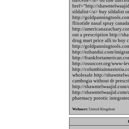
mircette</a> on line mircet
href="http://shawntelwaaji
sildalist</a> buy sildalist 
http://goldpanningtools.com
flixotide nasal spray canad
http://americanazachary.com
out a prescription http://sh
drug mart price alli to buy 
http://goldpanningtools.co
http://ezhandui.com/imigra
http://frankfortamerican.com
http://ossoccer.org/www-le
http://columbiainnastoria.c
wholesale http://shawntelw
cambogia without dr prescr
http://shawntelwaajid.com/d
http://shawntelwaajid.com/dr
pharmacy porotic integrated
Wohnort:
United Kingdom