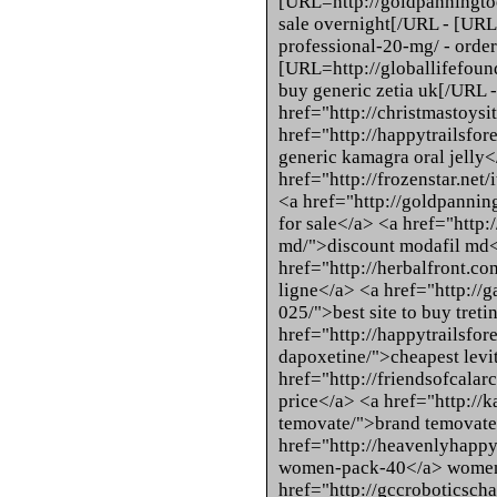
[URL=http://goldpanningtools
sale overnight[/URL - [URL=
professional-20-mg/ - order
[URL=http://globallifefounda
buy generic zetia uk[/URL - 
href="http://christmastoysi
href="http://happytrailsfor
generic kamagra oral jelly
href="http://frozenstar.net
<a href="http://goldpannin
for sale</a> <a href="http
md/">discount modafil md<
href="http://herbalfront.co
ligne</a> <a href="http://g
025/">best site to buy tret
href="http://happytrailsfor
dapoxetine/">cheapest levi
href="http://friendsofcalar
price</a> <a href="http://k
temovate/">brand temovate
href="http://heavenlyhap
women-pack-40</a> women-
href="http://gccroboticscha