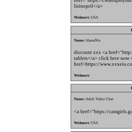
href="https://cleanupmyda
lisinopril</a>
Wohnort:
USA
Name:
AlanaNix
discount xxx <a href="http
tablets</a> click here now 
href=https://www.xxxeiu.c
Wohnort:
Name:
Adult Video Chat
<a href="https://camgirls.g
Wohnort:
USA