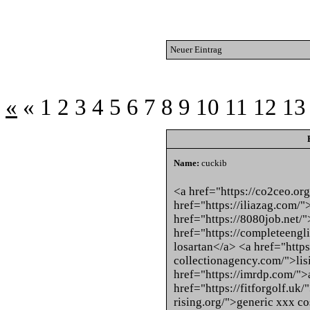
Neuer Eintrag
«
«
1
2
3
4
5
6
7
8
9
10
11
12
13
Name:
cuckib
<a href="https://co2ceo.org
href="https://iliazag.com/
href="https://8080job.net/
href="https://completeengl
losartan</a> <a href="https
collectionagency.com/">lis
href="https://imrdp.com/"
href="https://fitforgolf.uk/
rising.org/">generic xxx c