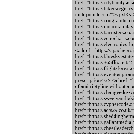
href="https://cityhandy.as
href="https://hikersregistr
inch-punch.com/">vpxl</a
href="https://congratube.c
href="https://innarniatoda
href="https://barristers.co
href="https://echocharts.c
href="https://electronics-l
<a href="https://apacheproj
href="https://blueskyestat
href="https://365flix.net/"
href="https://flightsforest
href="https://eventosipira
prescription</a> <a href="
of amitriptyline without a 
href="https://changeedu-sc
href="https://sweetvanilla
href="https://cyphercode.o
href="https://acts29.co.uk/
href="https://sheddingher
href="https://gallantmedia
href="https://cheerleaderch