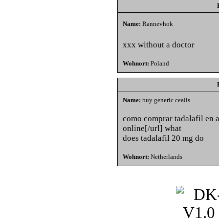
Name:
Rannevhok
xxx without a doctor
Wohnort:
Poland
Name:
buy generic cealis
como comprar tadalafil en a
online[/url] what
does tadalafil 20 mg do
Wohnort:
Netherlands