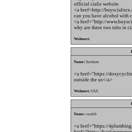
official cialis website
<a href=http://buyscialisrx
can you have alcohol with c
<a href="http://www.buysci
why are there two tubs in c
Wohnort:
Name:
Suedum
<a href="https://doxycycli
outside the us</a>
Wohnort:
USA
Name:
cuckib
<a href="https://4plumbin
href="https://bankingreque