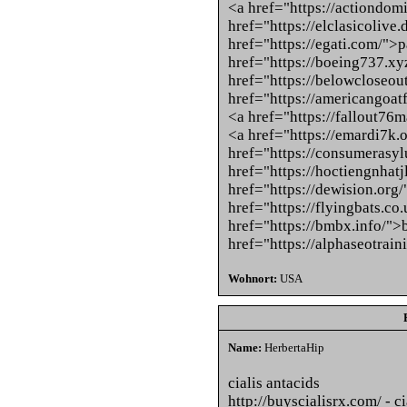
<a href="https://actiondo
href="https://elclasicolive
href="https://egati.com/">
href="https://boeing737.xy
href="https://belowcloseou
href="https://americangoat
<a href="https://fallout76
<a href="https://emardi7k.
href="https://consumerasy
href="https://hoctiengnhatj
href="https://dewision.org
href="https://flyingbats.co.
href="https://bmbx.info/">
href="https://alphaseotrai
Wohnort:
USA
Name:
HerbertaHip
cialis antacids
http://buyscialisrx.com/ - ci