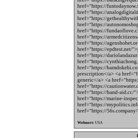
href="https://funtodaynow.
href="https://analogdigita
href="https://gethealthywi
href="https://autonomoshop
href="https://fundaoflove.
href="https://armedcitizens
href="https://agensbobet.o
href="https://epdtest.net/"
href="https://dariolandazu
href="https://cynthiachong
href="https://bamdokebi.co
prescription</a> <a href="h
generic</a> <a href="https
href="https://cautionwater
href="https://band-aid.cc/
href="https://marine-inspe
href="https://mypolitics.i
href="https://56s.company
Wohnort:
USA