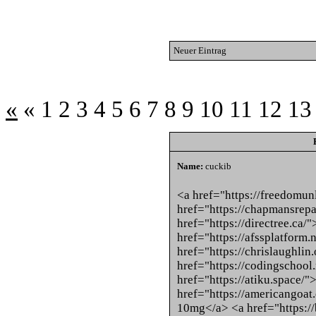
Neuer Eintrag
«
«
1
2
3
4
5
6
7
8
9
10
11
12
13
Name:
cuckib
<a href="https://freedomun
href="https://chapmansrepa
href="https://directree.ca/
href="https://afssplatform.
href="https://chrislaughli
href="https://codingschool
href="https://atiku.space/
href="https://americangoa
10mg</a> <a href="https:/