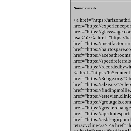
Name:
cuckib
<a href="https://arizonath
href="https://experiencepo
href="https://glasswage.com
usa</a> <a href="https://
href="https://meatfactor.ru
href="https://hairtospare.
href="https://acebathrooms
href="https://speedreferral
href="https://recordedbyw
<a href="https://hi5content
href="https://3dage.org/">t
href="https://alze.us/">cle
href="https://findingmollie
href="https://estevien.clin
href="https://groutgals.com
href="https://greaterchange
href="https://aprilnitespar
href="https://asbl-agirpou
tetracycline</a> <a href="