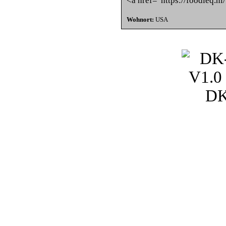
<a href="https://foodieq.nl
Wohnort:
USA