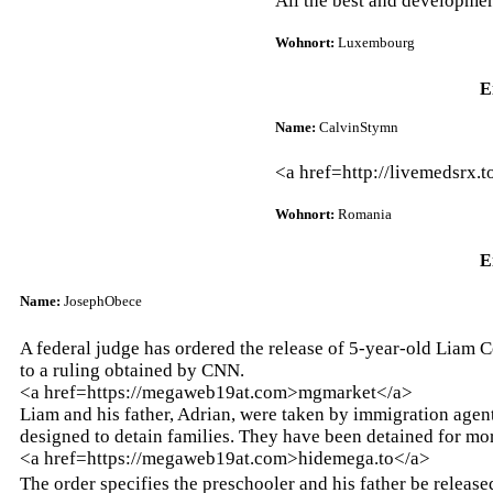
All the best and developmen
Wohnort:
Luxembourg
E
Name:
CalvinStymn
<a href=http://livemedsrx.
Wohnort:
Romania
E
Name:
JosephObece
A federal judge has ordered the release of 5-year-old Liam 
to a ruling obtained by CNN.
<a href=https://megaweb19at.com>mgmarket</a>
Liam and his father, Adrian, were taken by immigration agen
designed to detain families. They have been detained for mo
<a href=https://megaweb19at.com>hidemega.to</a>
The order specifies the preschooler and his father be releas