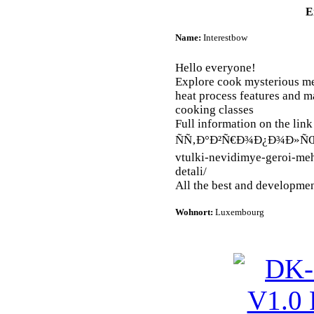
E
Name:
Interestbow
Hello everyone!
Explore cook mysterious me
heat process features and ma
cooking classes
Full information on the link 
ÑÑ‚Ð°Ð²Ñ€Ð¾Ð¿Ð¾Ð»ÑŒ
vtulki-nevidimye-geroi-me
detali/
All the best and developmen
Wohnort:
Luxembourg