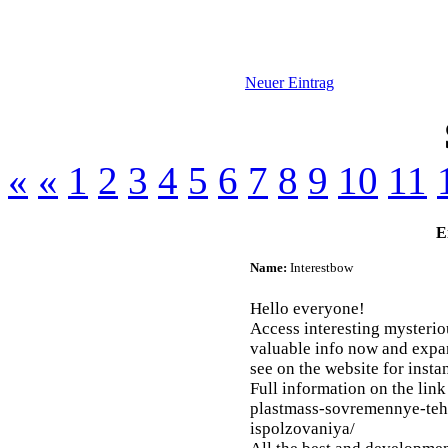
Neuer Eintrag
«
«
1
2
3
4
5
6
7
8
9
10
11
E
Name:
Interestbow
Hello everyone!
Access interesting mysteriou
valuable info now and expa
see on the website for inst
Full information on the link 
plastmass-sovremennye-teh
ispolzovaniya/