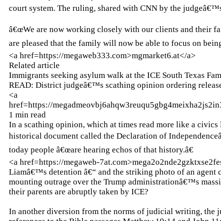
court system. The ruling, shared with CNN by the judgeâ€™s
â€œWe are now working closely with our clients and their fa
are pleased that the family will now be able to focus on bein
<a href=https://megaweb333.com>mgmarket6.at</a>
Related article
Immigrants seeking asylum walk at the ICE South Texas Famil
READ: District judgeâ€™s scathing opinion ordering releas
<a
href=https://megadmeovbj6ahqw3reuqu5gbg4meixha2js2i
1 min read
In a scathing opinion, which at times read more like a civ
historical document called the Declaration of Independence
today people â€œare hearing echos of that history.â€
<a href=https://megaweb-7at.com>mega2o2nde2gzktxse2f
Liamâ€™s detention â€“ and the striking photo of an agent
mounting outrage over the Trump administrationâ€™s massi
their parents are abruptly taken by ICE?
In another diversion from the norms of judicial writing, the