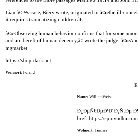
references to the Bible passages Matthew 19:14 and John 11
Liamâ€™s case, Biery wrote, originated in â€œthe ill-conce
it requires traumatizing children.â€
â€œObserving human behavior confirms that for some among u
and are bereft of human decency,â€ wrote the judge. â€œAnd
mgmarket
https://shop-dark.net
Wohnort:
Poland
E
Name:
WilliamWeist
Ð¿ÐµÑ€ÐµÐ¹Ð´Ð¸Ñ‚Ðµ Ð½Ð
href=https://spinvodka.co
Wohnort:
Tunisia