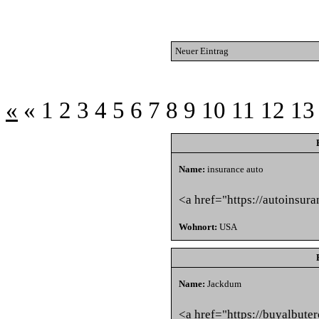
Neuer Eintrag
«
«
1
2
3
4
5
6
7
8
9
10
11
12
13
Name:
insurance auto
<a href="https://autoinsur
Wohnort:
USA
Name:
Jackdum
<a href="https://buyalbute