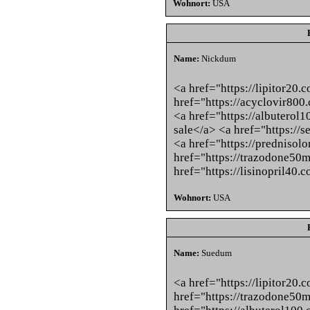
Wohnort:
USA
Name:
Nickdum
<a href="https://lipitor20.
href="https://acyclovir800
<a href="https://albuterol1
sale</a> <a href="https://
<a href="https://predniso
href="https://trazodone50
href="https://lisinopril40.
Wohnort:
USA
Name:
Suedum
<a href="https://lipitor20.
href="https://trazodone50