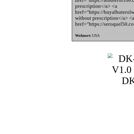
href="https://albuterol100.
prescription</a> <a
href="https://buyalbuterol
without prescription</a> <
href="https://seroquel50.
Wohnort:
USA