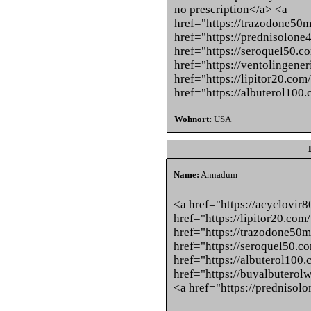
no prescription</a> <a
href="https://trazodone50
href="https://prednisolone
href="https://seroquel50.c
href="https://ventolingene
href="https://lipitor20.com
href="https://albuterol100
Wohnort:
USA
Name:
Annadum
<a href="https://acyclovir
href="https://lipitor20.com
href="https://trazodone50
href="https://seroquel50.c
href="https://albuterol100.
href="https://buyalbuterol
<a href="https://prednisol