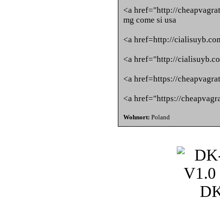
<a href="http://cheapvagra
mg come si usa
<a href=http://cialisuyb.co
<a href="http://cialisuyb.
<a href=https://cheapvagra
<a href="https://cheapvagr
Wohnort:
Poland