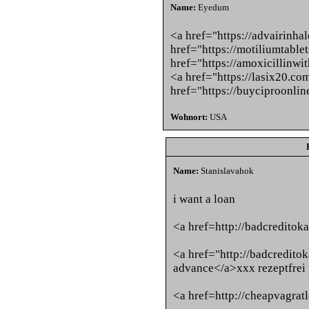
Name:
Eyedum
<a href="https://advairinha
href="https://motiliumtable
href="https://amoxicillinwi
<a href="https://lasix20.co
href="https://buyciproonli
Wohnort:
USA
Name:
Stanislavahok
i want a loan
<a href=http://badcredito
<a href="http://badcredito
advance</a>xxx rezeptfrei
<a href=http://cheapvagra