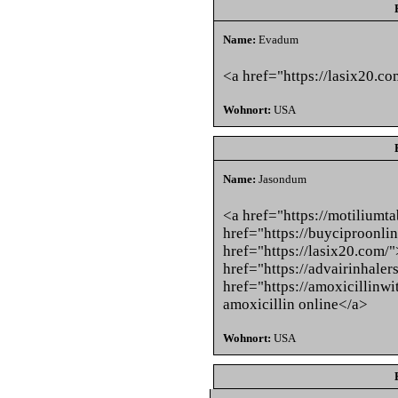
Name:
Evadum
<a href="https://lasix20.c
Wohnort:
USA
Name:
Jasondum
<a href="https://motiliumt
href="https://buyciproonl
href="https://lasix20.com/
href="https://advairinhale
href="https://amoxicillinw
amoxicillin online</a>
Wohnort:
USA