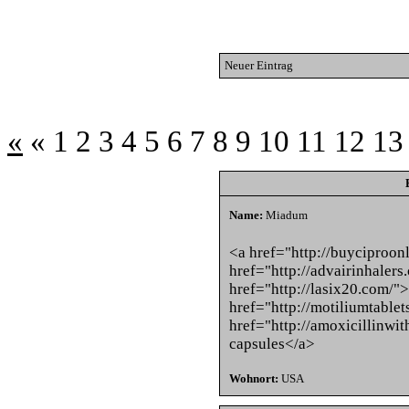
Neuer Eintrag
«
«
1
2
3
4
5
6
7
8
9
10
11
12
13
Name:
Miadum
<a href="http://buyciproon
href="http://advairinhaler
href="http://lasix20.com/"
href="http://motiliumtable
href="http://amoxicillinwi
capsules</a>
Wohnort:
USA