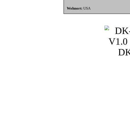
Wohnort:
USA