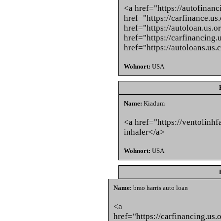
<a href="https://autofinanc
href="https://carfinance.us
href="https://autoloan.us.o
href="https://carfinancing.
href="https://autoloans.us.
Wohnort:
USA
Name:
Kiadum
<a href="https://ventolinh
inhaler</a>
Wohnort:
USA
Name:
bmo harris auto loan
<a
href="https://carfinancing.u