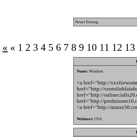
Neuer Eintrag
«
«
1
2
3
4
5
6
7
8
9
10
11
12
13
Name:
Miadum
<a href="http://xxxforwom
href="http://ventolinhfainh
href="http://onlinecialis20
href="http://prednisone10.
<a href="http://atarax50.c
Wohnort:
USA