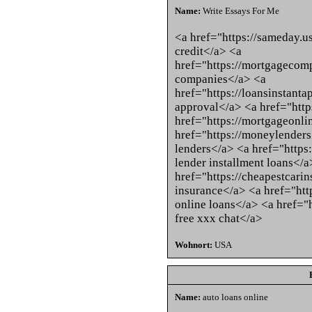
Name:
Write Essays For Me
<a href="https://sameday.u
credit</a> <a
href="https://mortgagecom
companies</a> <a
href="https://loansinstanta
approval</a> <a href="http
href="https://mortgageonl
href="https://moneylenders
lenders</a> <a href="https:
lender installment loans</a
href="https://cheapestcarin
insurance</a> <a href="http
online loans</a> <a href="
free xxx chat</a>
Wohnort:
USA
Name:
auto loans online