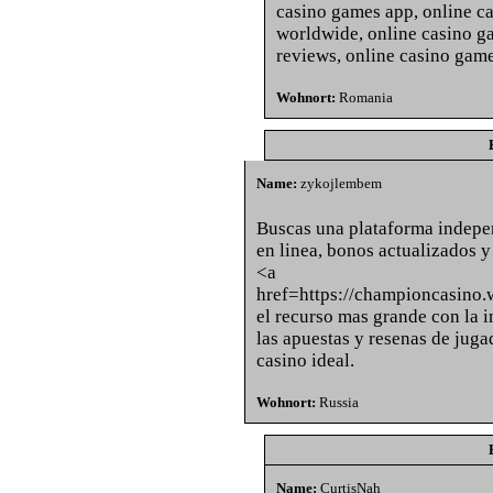
casino games app, online c
worldwide, online casino g
reviews, online casino game
Wohnort:
Romania
Name:
zykojlembem
Buscas una plataforma indepe
en linea, bonos actualizados y
<a
href=https://championcasino.
el recurso mas grande con la 
las apuestas y resenas de jugad
casino ideal.
Wohnort:
Russia
Name:
CurtisNah