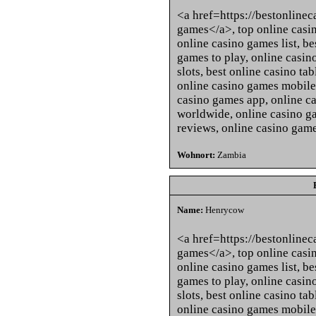
<a href=https://bestonline
games</a>, top online casi
online casino games list, b
games to play, online casin
slots, best online casino ta
online casino games mobile
casino games app, online c
worldwide, online casino g
reviews, online casino game
Wohnort:
Zambia
Name:
Henrycow
<a href=https://bestonline
games</a>, top online casi
online casino games list, b
games to play, online casin
slots, best online casino ta
online casino games mobile