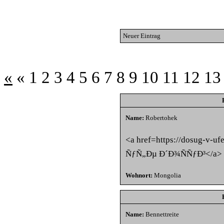
Neuer Eintrag
«
«
1
2
3
4
5
6
7
8
9
10
11
12
13
Name:
Robertohek
<a href=https://dosug-v-
ÑƒÑ„Ðµ Ð´Ð¾ÑÑƒÐ³</a>
Wohnort:
Mongolia
Name:
Bennettreite