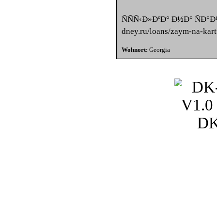
ÑÑÑ‹Ð»ÐºÐ° Ð½Ð° ÑÐ°Ð¹
dney.ru/loans/zaym-na-kar
Wohnort:
Georgia