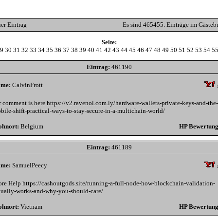
er Eintrag
Es sind 465455. Einträge im Gästeb
Seite:
9
30
31
32
33
34
35
36
37
38
39
40
41
42
43
44
45
46
47
48
49
50
51
52
53
54
5
Eintrag:
461190
me:
CalvinFrott
r comment is here https://v2.ravenol.com.ly/hardware-wallets-private-keys-and-the-
bile-shift-practical-ways-to-stay-secure-in-a-multichain-world/
hnort:
Belgium
HP Bewertung
Eintrag:
461189
me:
SamuelPeecy
re Help https://cashoutgods.site/running-a-full-node-how-blockchain-validation-
tually-works-and-why-you-should-care/
hnort:
Vietnam
HP Bewertung