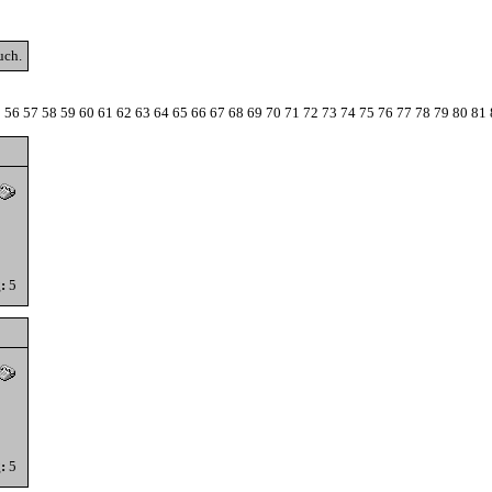
uch.
5
56
57
58
59
60
61
62
63
64
65
66
67
68
69
70
71
72
73
74
75
76
77
78
79
80
81
:
5
:
5