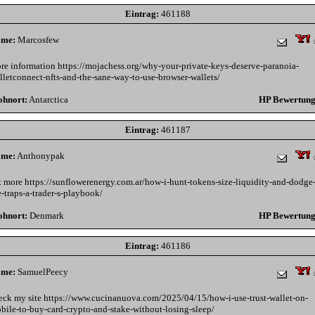
Eintrag:
461188
me:
Marcosfew
re information https://mojachess.org/why-your-private-keys-deserve-paranoia-
lletconnect-nfts-and-the-sane-way-to-use-browser-wallets/
hnort:
Antarctica
HP Bewertung
Eintrag:
461187
me:
Anthonypak
t more https://sunflowerenergy.com.ar/how-i-hunt-tokens-size-liquidity-and-dodge
e-traps-a-trader-s-playbook/
hnort:
Denmark
HP Bewertung
Eintrag:
461186
me:
SamuelPeecy
eck my site https://www.cucinanuova.com/2025/04/15/how-i-use-trust-wallet-on-
bile-to-buy-card-crypto-and-stake-without-losing-sleep/