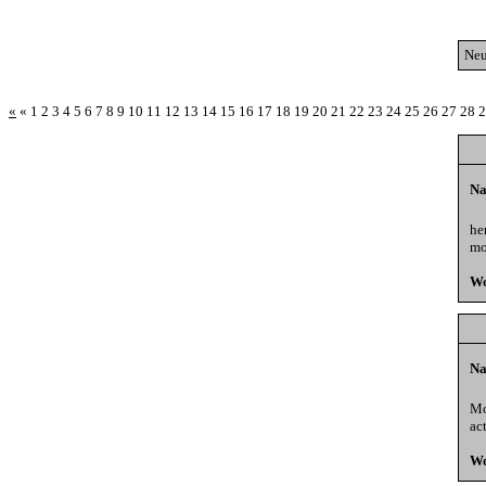
Neu
«
«
1
2
3
4
5
6
7
8
9
10
11
12
13
14
15
16
17
18
19
20
21
22
23
24
25
26
27
28
2
Na
he
mo
Wo
Na
Mo
ac
Wo