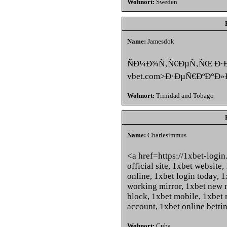
Wohnort:
Sweden
Name:
Jamesdok
ÑÐ¼Ð¾Ñ‚Ñ€ÐµÑ‚ÑŒ Ð·Ð´Ð
vbet.com>Ð·ÐµÑ€ÐºÐ°Ð»
Wohnort:
Trinidad and Tobago
Name:
Charlesimmus
<a href=https://1xbet-login
official site, 1xbet website,
online, 1xbet login today, 1
working mirror, 1xbet new m
block, 1xbet mobile, 1xbet 
account, 1xbet online betti
Wohnort:
Cuba