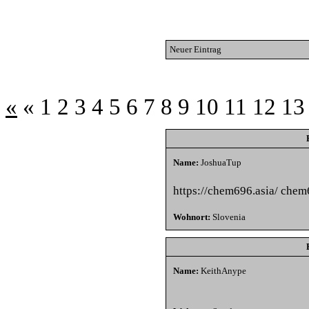
Neuer Eintrag
«
«
1
2
3
4
5
6
7
8
9
10
11
12
13
Name:
JoshuaTup
https://chem696.asia/ che
Wohnort:
Slovenia
Name:
KeithAnype