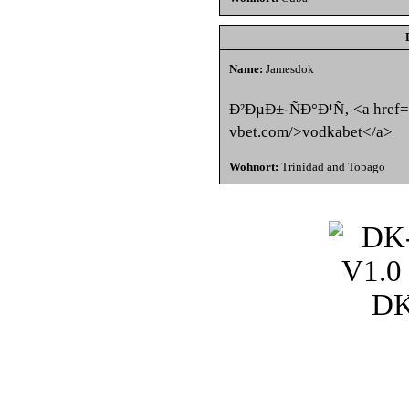
Name:
Jamesdok
Ð²ÐµÐ±-ÑÐ°Ð¹Ñ‚ <a href=h
vbet.com/>vodkabet</a>
Wohnort:
Trinidad and Tobago